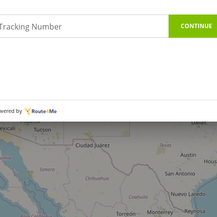
Tracking Number
CONTINUE
wered by